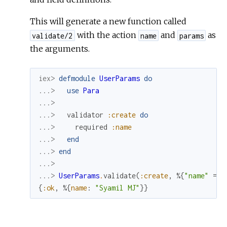
This will generate a new function called
with the action
and
as
validate/2
name
params
the arguments.
iex> 
defmodule
UserParams
do
...> 
use
Para
...>
...> 
validator
:create
do
...> 
required
:name
...> 
end
...> 
end
...>
...> 
UserParams
.
validate
(
:create
,
%{
"name"
=>
{
:ok
,
%{
name
:
"Syamil MJ"
}
}