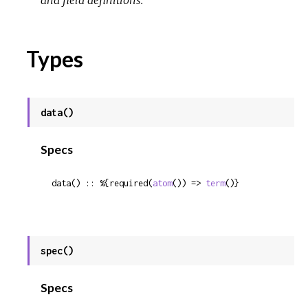
and field definitions.
Types
data()
Specs
data() :: %{required(
atom
()) => 
term
()}
spec()
Specs