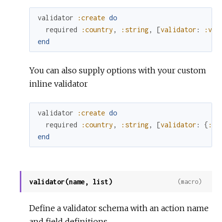
validator
:create
do
required
:country
,
:string
,
[
validator
:
:val
end
You can also supply options with your custom
inline validator
validator
:create
do
required
:country
,
:string
,
[
validator
:
{
:va
end
validator(name, list)
(macro)
Define a validator schema with an action name
and field definitions.