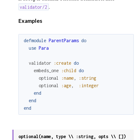
.
validator/2
Examples
defmodule
ParentParams
do
use
Para
validator
:create
do
embeds_one
:child
do
optional
:name
,
:string
optional
:age
,
:integer
end
end
end
optional(name, type \\ :string, opts \\ [])