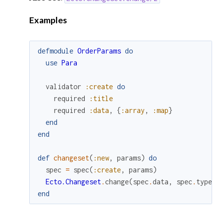
Examples
defmodule
OrderParams
do
use
Para
validator
:create
do
required
:title
required
:data
,
{
:array
,
:map
}
end
end
def
changeset
(
:new
,
params
)
do
spec
=
spec
(
:create
,
params
)
Ecto.Changeset
.
change
(
spec
.
data
,
spec
.
types
)
end