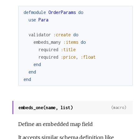
defmodule
OrderParams
do
use
Para
validator
:create
do
embeds_many
:items
do
required
:title
required
:price
,
:float
end
end
end
embeds_one(name, list)
(macro)
Define an embedded map field
It accepts similar schema definition like