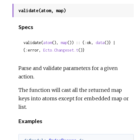
validate(atom, map)
Specs
validate(
atom
(), 
map
()) :: {:ok, 
data
()} | 
{:error, 
Ecto.Changeset.t
()}
Parse and validate parameters for a given
action.
The function will cast all the returned map
keys into atoms except for embedded map or
list.
Examples