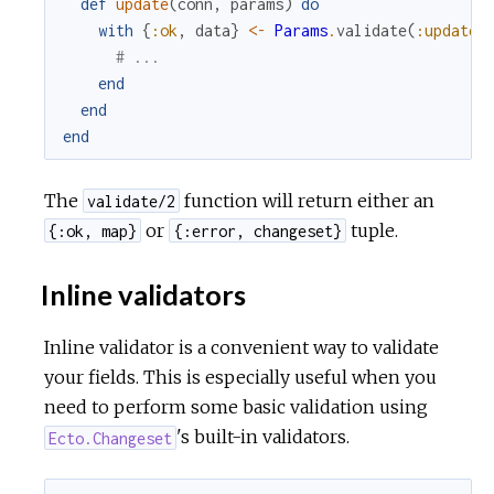
def
update
(
conn
,
params
)
do
with
{
:ok
,
data
}
<-
Params
.
validate
(
:update
,
# ...
end
end
end
The
function will return either an
validate/2
or
tuple.
{:ok, map}
{:error, changeset}
Inline validators
Inline validator is a convenient way to validate
your fields. This is especially useful when you
need to perform some basic validation using
's built-in validators.
Ecto.Changeset