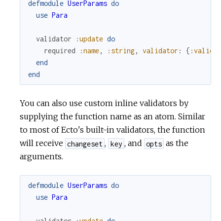
defmodule
UserParams
do
use
Para
validator
:update
do
required
:name
,
:string
,
validator
:
{
:valida
end
end
You can also use custom inline validators by
supplying the function name as an atom. Similar
to most of Ecto's built-in validators, the function
will receive
,
, and
as the
changeset
key
opts
arguments.
defmodule
UserParams
do
use
Para
validator
:update
do