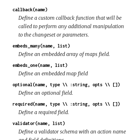
callback(name)
Define a custom callback function that will be
called to perform any additional manipulation
to the changeset or parameters.
embeds_many(name, list)
Define an embedded array of maps field.
embeds_one(name, list)
Define an embedded map field
optional(name, type \\ :string, opts \\ [])
Define an optional field.
required(name, type \\ :string, opts \\ [])
Define a required field.
validator(name, list)
Define a validator schema with an action name