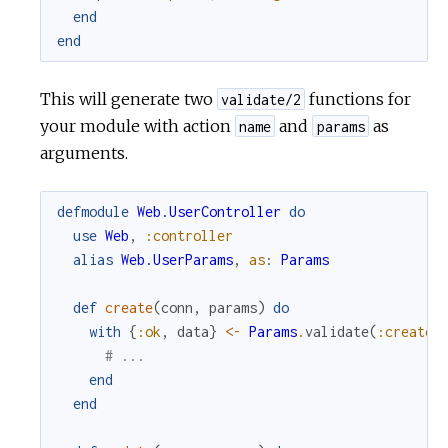
end
end
This will generate two
functions for
validate/2
your module with action
and
as
name
params
arguments.
defmodule
Web.UserController
do
use
Web
,
:controller
alias
Web.UserParams
,
as
:
Params
def
create
(
conn
,
params
)
do
with
{
:ok
,
data
}
<-
Params
.
validate
(
:create
,
# ...
end
end