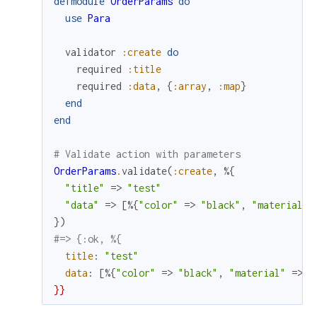
defmodule
OrderParams
do
use
Para
validator
:create
do
required
:title
required
:data
,
{
:array
,
:map
}
end
end
# Validate action with parameters
OrderParams
.
validate
(
:create
,
%{
"title"
=>
"test"
"data"
=>
[
%{
"color"
=>
"black"
,
"material"
}
)
#=> {:ok, %{
title
:
"test"
data
:
[
%{
"color"
=>
"black"
,
"material"
=>
"
}
}