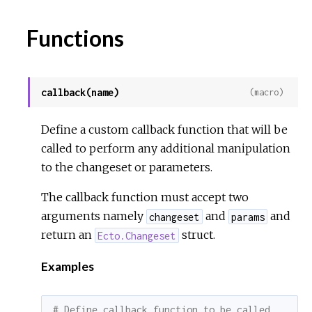
Functions
callback(name)
(macro)
Define a custom callback function that will be
called to perform any additional manipulation
to the changeset or parameters.
The callback function must accept two
arguments namely
and
and
changeset
params
return an
struct.
Ecto.Changeset
Examples
# Define callback function to be called