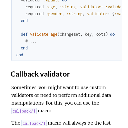
required
:age
,
:string
,
validator
:
:validate
required
:gender
,
:string
,
validator
:
{
:vali
end
def
validate_age
(
changeset
,
key
,
opts
)
do
# ...
end
end
Callback validator
Sometimes, you might want to use custom
validators or need to perform additional data
manipulations. For this, you can use the
macro.
callback/1
The
macro will always be the last
callback/1