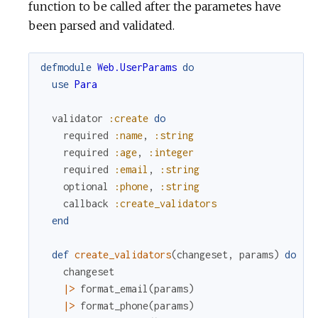
function to be called after the parametes have
been parsed and validated.
defmodule
Web.UserParams
do
use
Para
validator
:create
do
required
:name
,
:string
required
:age
,
:integer
required
:email
,
:string
optional
:phone
,
:string
callback
:create_validators
end
def
create_validators
(
changeset
,
params
)
do
changeset
|>
format_email
(
params
)
|>
format_phone
(
params
)