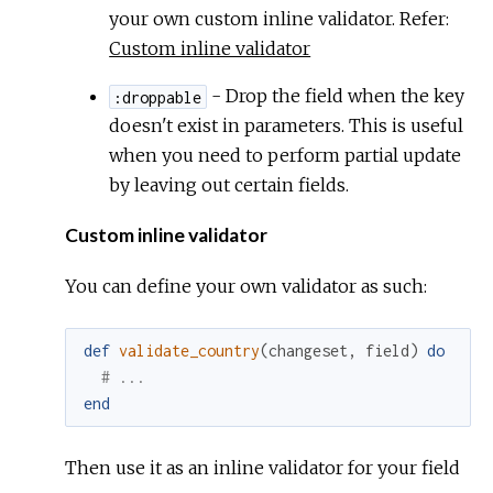
your own custom inline validator. Refer:
Custom inline validator
- Drop the field when the key
:droppable
doesn't exist in parameters. This is useful
when you need to perform partial update
by leaving out certain fields.
Custom inline validator
You can define your own validator as such:
def
validate_country
(
changeset
,
field
)
do
# ...
end
Then use it as an inline validator for your field