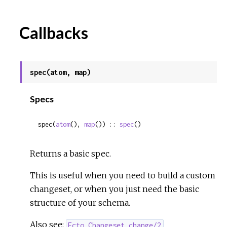
Callbacks
spec(atom, map)
Specs
spec(
atom
(), 
map
()) :: 
spec
()
Returns a basic spec.
This is useful when you need to build a custom
changeset, or when you just need the basic
structure of your schema.
Also see:
Ecto.Changeset.change/2