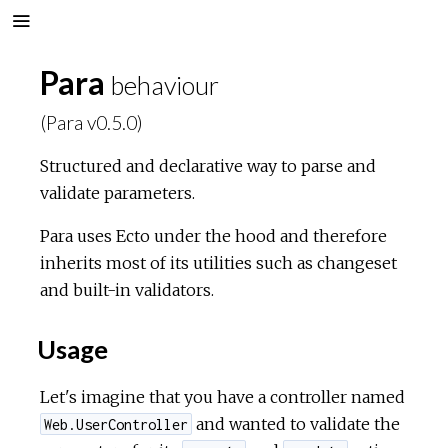
Para
behaviour
(Para v0.5.0)
Structured and declarative way to parse and
validate parameters.
Para uses Ecto under the hood and therefore
inherits most of its utilities such as changeset
and built-in validators.
Usage
Let's imagine that you have a controller named
and wanted to validate the
Web.UserController