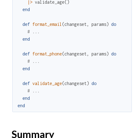
|>
validate_age
(
)
end
def
format_email
(
changeset
,
params
)
do
# ...
end
def
format_phone
(
changeset
,
params
)
do
# ...
end
def
validate_age
(
changeset
)
do
# ...
end
end
Summary