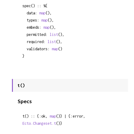
spec() :: %{

  data: 
map
(),

  types: 
map
(),

  embeds: 
map
(),

  permitted: 
list
(),

  required: 
list
(),

  validators: 
map
()

}
t()
Specs
t() :: {:ok, 
map
()} | {:error, 
Ecto.Changeset.t
()}