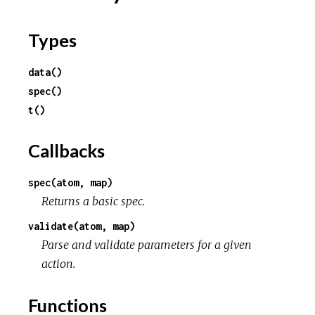
Types
data()
spec()
t()
Callbacks
spec(atom, map)
Returns a basic spec.
validate(atom, map)
Parse and validate parameters for a given
action.
Functions