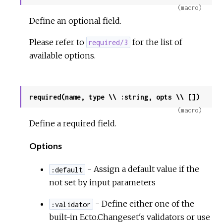
(macro)
Define an optional field.
Please refer to
for the list of
required/3
available options.
required(name, type \\ :string, opts \\ [])
(macro)
Define a required field.
Options
- Assign a default value if the
:default
not set by input parameters
- Define either one of the
:validator
built-in Ecto.Changeset's validators or use