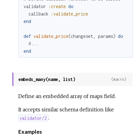
validator
:create
do
callback
:validate_price
end
def
validate_price
(
changeset
,
params
)
do
#...
end
embeds_many(name, list)
(macro)
Define an embedded array of maps field.
It accepts similar schema definition like
.
validator/2
Examples