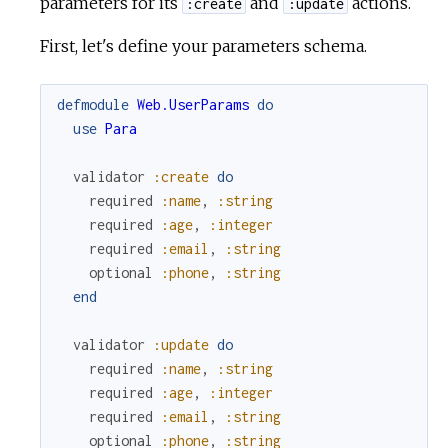
parameters for its
and
actions.
:create
:update
First, let's define your parameters schema.
defmodule
Web.UserParams
do
use
Para
validator
:create
do
required
:name
,
:string
required
:age
,
:integer
required
:email
,
:string
optional
:phone
,
:string
end
validator
:update
do
required
:name
,
:string
required
:age
,
:integer
required
:email
,
:string
optional
:phone
,
:string